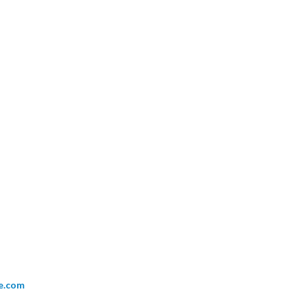
ce.com