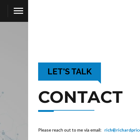
LET'S TALK
CONTACT
Please reach out to me via email:
rich@richardpri